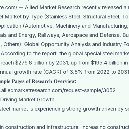
re.com
/ -- Allied Market Research recently released a r
el Market
by Type (Stainless Steel, Structural Steel, T
pplication (Automotive, Machinery and Manufacturing,
als and Energy, Railways, Aerospace and Defense, Bu
, Others): Global Opportunity Analysis and Industry Fo
According to the report, the global special steel marke
 reach $276.8 billion by 2031, up from $195.4 billion in
nual growth rate (CAGR) of 3.5% from 2022 to 2031
𝐩𝐥𝐞 𝐏𝐚𝐠𝐞𝐬 𝐨𝐟 𝐑𝐞𝐬𝐞𝐚𝐫𝐜𝐡 𝐎𝐯𝐞𝐫𝐯𝐢𝐞𝐰:
.alliedmarketresearch.com/request-sample/3052
 Driving Market Growth
steel market is experiencing strong growth driven by s
in construction and infrastructure: Increasing construc