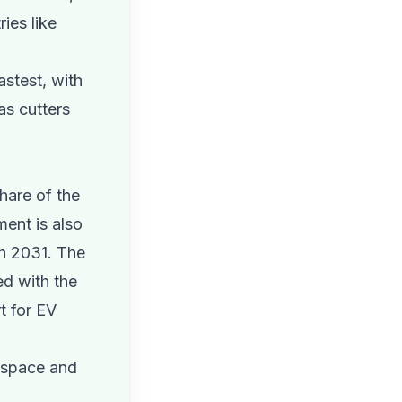
ies like
astest, with
as cutters
hare of the
ment is also
h 2031. The
ed with the
t for EV
rospace and