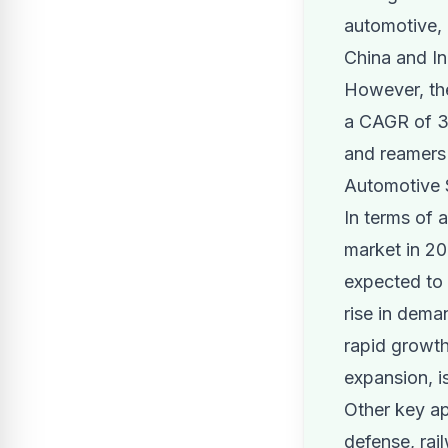
automotive, 
China and In
However, the
a CAGR of 3.
and reamers 
Automotive S
In terms of 
market in 20
expected to
rise in dema
rapid growth
expansion, is
Other key ap
defense, rai