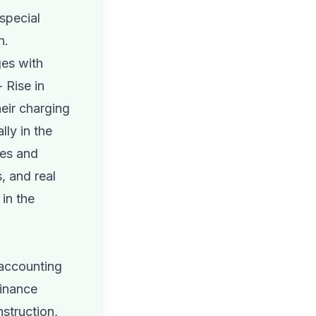
special
n.
ges with
 Rise in
heir charging
lly in the
ves and
s, and real
in the
 accounting
minance
struction,