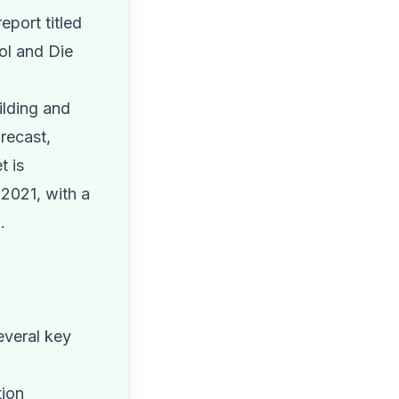
eport titled
ool and Die
ilding and
recast,
t is
 2021, with a
.
everal key
tion