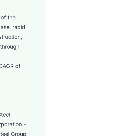
 of the
base, rapid
truction,
 through
a CAGR of
teel
rporation -
Steel Group