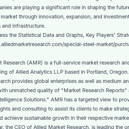
ies are playing a significant role in shaping the futur
l market through innovation, expansion, and investmen
 and infrastructure.
ss the Statistical Data and Graphs, Key Players' Strat
.alliedmarketresearch.com/special-steel-market/purch
t Research (AMR) is a full-service market research an
ing of Allied Analytics LLP based in Portland, Oregon.
rch provides global enterprises as well as medium an
with unmatched quality of "Market Research Reports"
telligence Solutions." AMR has a targeted view to pro
ghts and consulting to assist its clients to make strate
d achieve sustainable growth in their respective mark
 the CEO of Allied Market Research, is leading the o