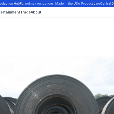
oduction Hub
Funnelmax Announces 'Made in the USA' Product Line
Central Do
tertainment
Trade
About