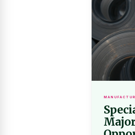
MANUFACTUR
Speci
Major
Oppor