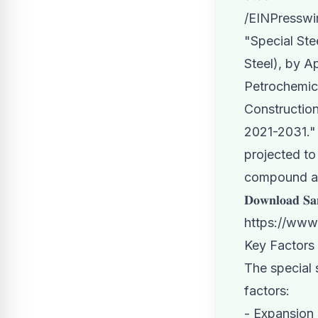
/
EINPresswi
"
Special Ste
Steel), by A
Petrochemic
Construction
2021-2031." 
projected to
compound an
𝐃𝐨𝐰𝐧𝐥𝐨𝐚𝐝 𝐒𝐚
https://www
Key Factors
The special 
factors:
- Expansion 