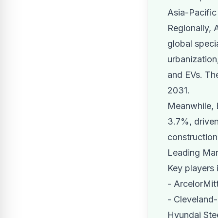
Asia-Pacifi
Regionally, 
global speci
urbanization
and EVs. The
2031.
Meanwhile, E
3.7%, driven
construction
Leading Mar
Key players i
- ArcelorMit
- Cleveland-
Hyundai Stee