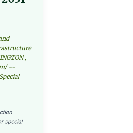
 and
frastructure
MINGTON ,
om/ --
 Special
ction
r special