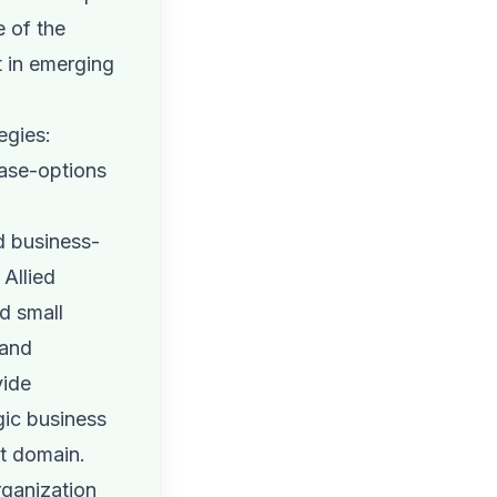
e of the
t in emerging
egies:
ase-options
d business-
 Allied
d small
 and
vide
gic business
et domain.
rganization