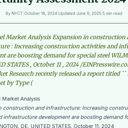
By
NYCT
|
October 18, 2024
|
Updated
June 9, 2025
|
5 min read
eel Market Analysis Expansion in construction
ure : Increasing construction activities and in
t are boosting demand for special steel WIL
D STATES , October 11 , 2024 /EINPresswire.c
et Research recently released a report titled ``
et by Type (
l Market Analysis
 construction and infrastructure: Increasing constru
nd infrastructure development are boosting demand fo
GTON, DE, UNITED STATES, October 11, 2024