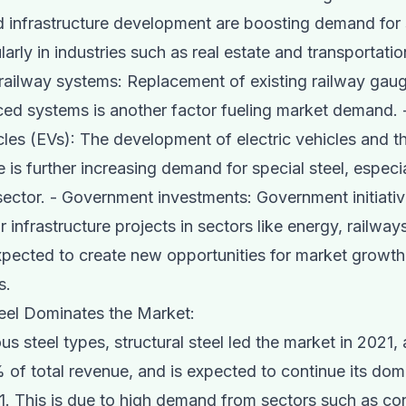
nd infrastructure development are boosting demand for 
ularly in industries such as real estate and transportatio
ailway systems: Replacement of existing railway gau
d systems is another factor fueling market demand. -
icles (EVs): The development of electric vehicles and t
e is further increasing demand for special steel, especia
ector. - Government investments: Government initiati
r infrastructure projects in sectors like energy, railway
xpected to create new opportunities for market growth 
s.
teel Dominates the Market:
s steel types, structural steel led the market in 2021,
 of total revenue, and is expected to continue its do
. This is due to high demand from sectors such as con