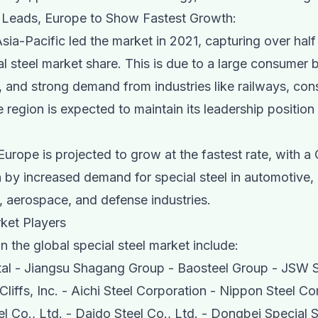
c Leads, Europe to Show Fastest Growth:
Asia-Pacific led the market in 2021, capturing over half
al steel market share. This is due to a large consumer 
, and strong demand from industries like railways, cons
 region is expected to maintain its leadership position
urope is projected to grow at the fastest rate, with 
 by increased demand for special steel in automotive,
, aerospace, and defense industries.
ket Players
n the global special steel market include:
tal - Jiangsu Shagang Group - Baosteel Group - JSW S
Cliffs, Inc. - Aichi Steel Corporation - Nippon Steel Co
l Co., Ltd. - Daido Steel Co., Ltd. - Dongbei Special 