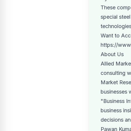
These compan
special stee
technologies
Want to Acce
https://www
About Us
Allied Marke
consulting w
Market Resea
businesses 
"Business In
business insi
decisions an
Pawan Kumar,