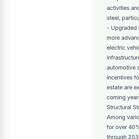
activities a
steel, partic
- Upgraded r
more advance
electric veh
infrastructur
automotive s
incentives fo
estate are e
coming year
Structural S
Among variou
for over 40%
through 2031