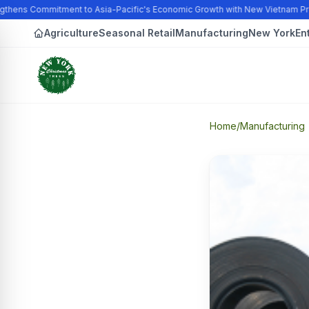
gthens Commitment to Asia-Pacific's Economic Growth with New Vietnam Pr
Agriculture
Seasonal Retail
Manufacturing
New York
En
Home
/
Manufacturing