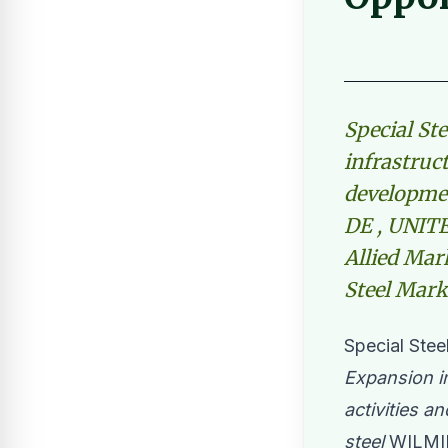
Special St
infrastruct
developmen
DE , UNITE
Allied Mark
Steel Mark
Special Stee
Expansion in
activities a
steel
WILMIN