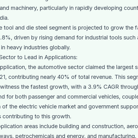
and machinery, particularly in rapidly developing countr
dia.
 tool and die steel segment is projected to grow the f
8%, driven by rising demand for industrial tools such 
in heavy industries globally.
ector to Lead in Applications:
application, the automotive sector claimed the largest s
21, contributing nearly 40% of total revenue. This seg
 witness the fastest growth, with a 3.9% CAGR throug
nd for both passenger and commercial vehicles, coupl
 of the electric vehicle market and government suppor
 contributing to this growth.
plication areas include building and construction, ae
lways, petrochemicals and energy, and manufacturing.