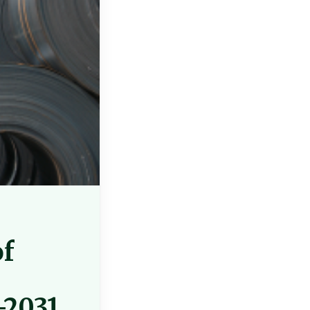
of
-2031