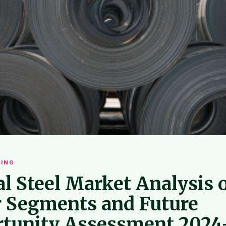
ING
al Steel Market Analysis 
 Segments and Future
tunity Assessment 2024