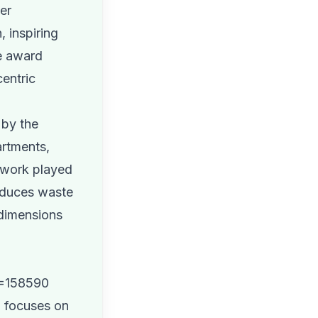
her
 inspiring
he award
centric
 by the
artments,
amwork played
reduces waste
 dimensions
D=158590
, focuses on