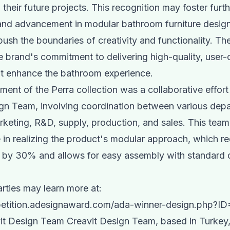
 their future projects. This recognition may foster furt
and advancement in modular bathroom furniture design,
push the boundaries of creativity and functionality. T
he brand's commitment to delivering high-quality, user-
at enhance the bathroom experience.
ent of the Perra collection was a collaborative effort
gn Team, involving coordination between various dep
rketing, R&D, supply, production, and sales. This te
le in realizing the product's modular approach, which 
s by 30% and allows for easy assembly with standard
arties may learn more at:
petition.adesignaward.com/ada-winner-design.php?I
it Design Team Creavit Design Team, based in Turkey