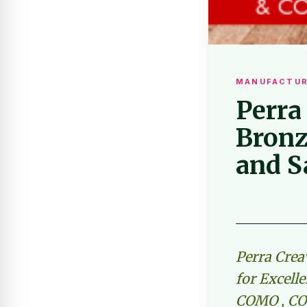
MANUFACTUR
Perra
Bronz
and S
Perra Crea
for Excell
COMO , CO 