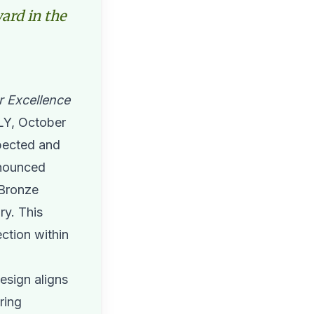
ard in the
r Excellence
Y, October
spected and
nounced
 Bronze
ry. This
ection within
esign aligns
ring