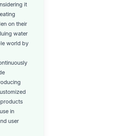
sidering it
reating
en on their
luing water
ble world by
ontinuously
de
roducing
 customized
 products
use in
and user