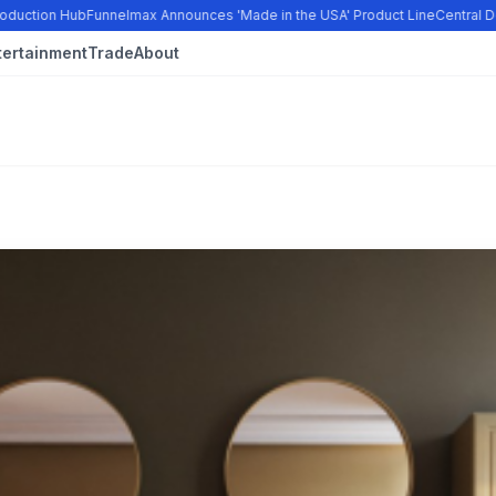
duction Hub
Funnelmax Announces 'Made in the USA' Product Line
Central Do
tertainment
Trade
About