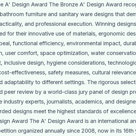
e A' Design Award The Bronze A' Design Award reco
bathroom furniture and sanitary ware designs that de
racticality, and professional execution. Winning designs
 for their innovative use of materials, ergonomic des
peal, functional efficiency, environmental impact, durab
ion, user comfort, space optimization, water conservati
inclusive design, hygiene considerations, technologi
 cost-effectiveness, safety measures, cultural relevanc
d adaptability to different settings. The rigorous selec
nd peer review by a world-class jury panel of design pr
e industry experts, journalists, academics, and designe
rded designs meet the highest standards of excellence
ign Award The A' Design Award is an international an
tition organized annually since 2008, now in its 16th 