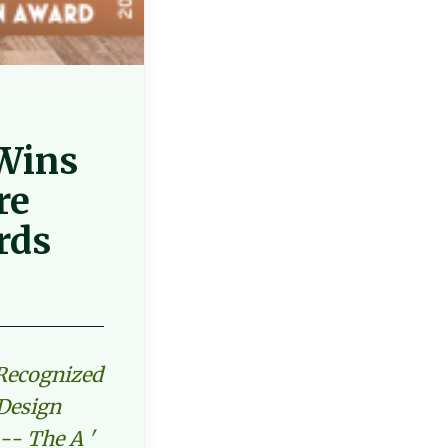
 Wins
re
rds
 Recognized
 Design
-- The A '