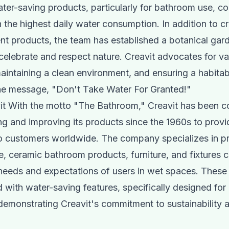
ter-saving products, particularly for bathroom use, con
h the highest daily water consumption. In addition to c
ent products, the team has established a botanical gard
celebrate and respect nature. Creavit advocates for va
aintaining a clean environment, and ensuring a habita
he message, "Don't Take Water For Granted!"
it With the motto "The Bathroom," Creavit has been c
g and improving its products since the 1960s to provi
to customers worldwide. The company specializes in p
e, ceramic bathroom products, furniture, and fixtures
needs and expectations of users in wet spaces. These
 with water-saving features, specifically designed for 
emonstrating Creavit's commitment to sustainability 