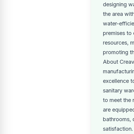
designing wa
the area wit
water-effici
premises to 
resources, m
promoting t
About Creav
manufacturin
excellence 
sanitary war
to meet the 
are equipped
bathrooms, d
satisfaction.