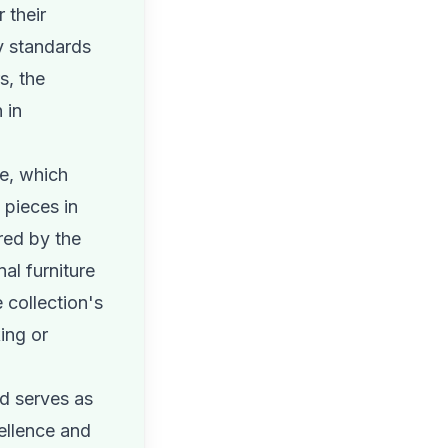
 their
y standards
s, the
 in
re, which
 pieces in
red by the
al furniture
 collection's
ing or
d serves as
cellence and