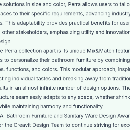
solutions in size and color, Perra allows users to tailor
ces to their specific requirements, advancing industr
. This adaptability provides practical benefits for user
d other stakeholders, emphasizing utility and innovation
sign.
e Perra collection apart is its unique Mix&Match featu
s to personalize their bathroom furniture by combining
zes, functions, and colors. This modular approach, inspi
cting individual tastes and breaking away from tradition
ults in an almost infinite number of design options. The
ructure seamlessly adapts to any space, whether shrink
hile maintaining harmony and functionality.
 A' Bathroom Furniture and Sanitary Ware Design Awar
or the Creavit Design Team to continue striving for ex