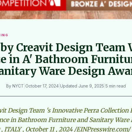
ING
 by Creavit Design Team
e in A' Bathroom Furnitu
anitary Ware Design Awa
By
NYCT
|
October 17, 2024
|
Updated
June 9, 2025
|
5 min read
vit Design Team 's Innovative Perra Collection
ence in Bathroom Furniture and Sanitary Ware
, ITALY , October 11 , 2024 /EINPresswire.com/ 