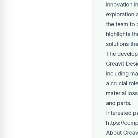
innovation in
exploration 
the team to 
highlights t
solutions th
The developm
Creavit Desi
including ma
a crucial ro
material los
and parts.
Interested p
https://com
About Creav