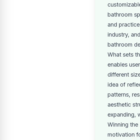
customizable 
bathroom spa
and practices
industry, an
bathroom de
What sets th
enables user
different si
idea of refle
patterns, res
aesthetic st
expanding, w
Winning the
motivation f