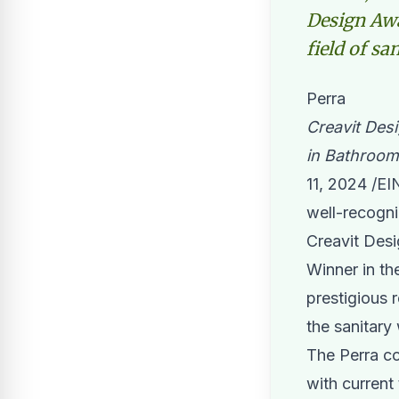
Design Awa
field of sa
Perra
Creavit Des
in Bathroom
11, 2024 /
EI
well-recogni
Creavit Des
Winner in th
prestigious r
the sanitary
The Perra co
with current