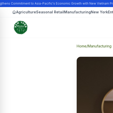
thens Commitment to Asia-Pacific's Economic Growth with New Vietnam Pro
Agriculture
Seasonal Retail
Manufacturing
New York
En
Home
/
Manufacturing