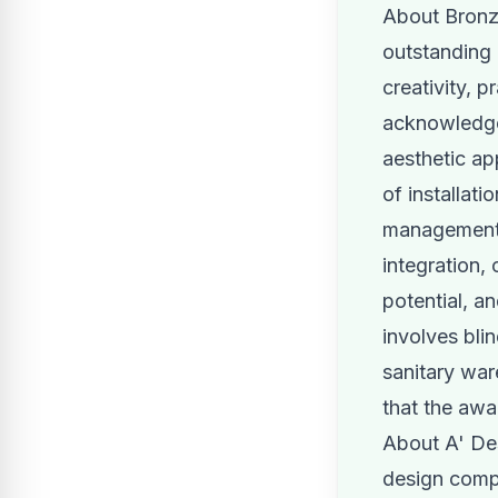
About Bronz
outstanding 
creativity, p
acknowledged
aesthetic ap
of installat
management, 
integration,
potential, an
involves bli
sanitary war
that the awa
About A' Des
design compe