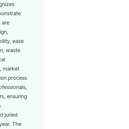
gnizes
monstrate
 are
ign,
ility, ease
on, waste
cal
e, market
tion process
ofessionals,
rs, ensuring
.
d juried
year. The