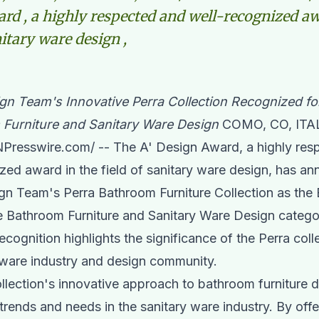
rd , a highly respected and well-recognized aw
nitary ware design ,
ign Team's Innovative Perra Collection Recognized fo
 Furniture and Sanitary Ware Design
COMO, CO, ITAL
NPresswire.com
/ -- The A' Design Award, a highly re
zed award in the field of
sanitary ware
design, has an
ign Team
's Perra Bathroom Furniture Collection as the
e Bathroom Furniture and Sanitary Ware Design catego
ecognition highlights the significance of the Perra coll
 ware industry and design community.
llection's innovative approach to bathroom furniture d
 trends and needs in the sanitary ware industry. By offe