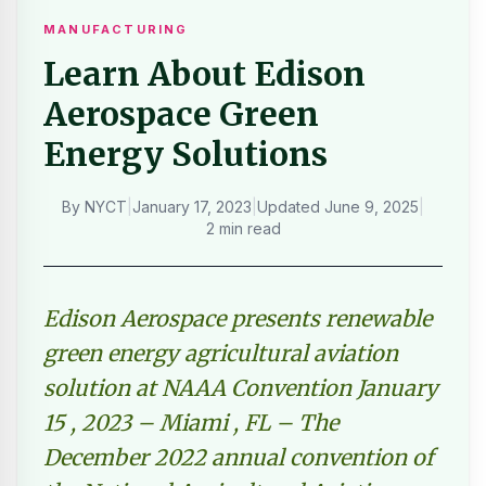
MANUFACTURING
Learn About Edison
Aerospace Green
Energy Solutions
By
NYCT
|
January 17, 2023
|
Updated
June 9, 2025
|
2 min read
Edison Aerospace presents renewable
green energy agricultural aviation
solution at NAAA Convention January
15 , 2023 – Miami , FL – The
December 2022 annual convention of