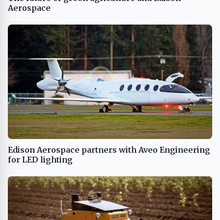
Aerospace
Edison Aerospace partners with Aveo Engineering
for LED lighting