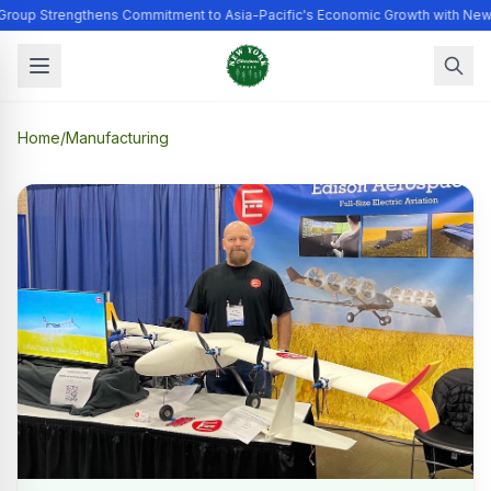
Group Strengthens Commitment to Asia-Pacific's Economic Growth with New
Home
/
Manufacturing