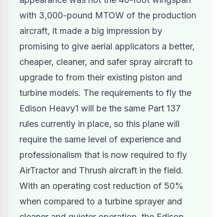
with 3,000-pound MTOW of the production
aircraft, it made a big impression by
promising to give aerial applicators a better,
cheaper, cleaner, and safer spray aircraft to
upgrade to from their existing piston and
turbine models. The requirements to fly the
Edison Heavy1 will be the same Part 137
rules currently in place, so this plane will
require the same level of experience and
professionalism that is now required to fly
AirTractor and Thrush aircraft in the field.
With an operating cost reduction of 50%
when compared to a turbine sprayer and
cleaner and quieter operation, the Edison