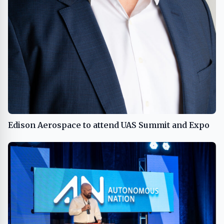
Edison Aerospace to attend UAS Summit and Expo