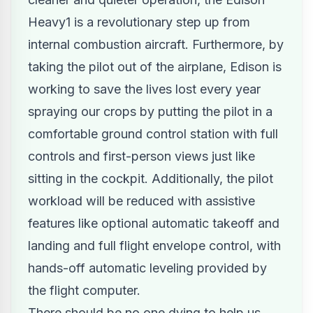
Heavy1 is a revolutionary step up from
internal combustion aircraft. Furthermore, by
taking the pilot out of the airplane, Edison is
working to save the lives lost every year
spraying our crops by putting the pilot in a
comfortable ground control station with full
controls and first-person views just like
sitting in the cockpit. Additionally, the pilot
workload will be reduced with assistive
features like optional automatic takeoff and
landing and full flight envelope control, with
hands-off automatic leveling provided by
the flight computer.
There should be no one dying to help us