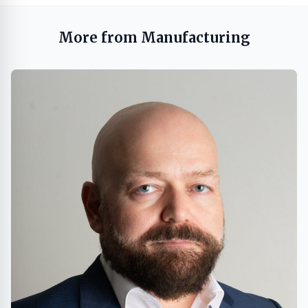
More from Manufacturing