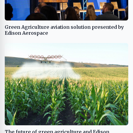
Green Agriculture aviation solution presented by
Edison Aerospace
The future of green agriculture and Edison