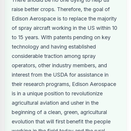
raise better crops. Therefore, the goal of
Edison Aerospace is to replace the majority
of spray aircraft working in the US within 10
to 15 years. With patents pending on key
technology and having established
considerable traction among spray
operators, other industry members, and
interest from the USDA for assistance in
their research programs,
Edison Aerospace
is in a unique position to revolutionize
agricultural aviation and usher in the
beginning of a clean, green, agricultural
evolution that will first benefit the people
working in the field today and the rural