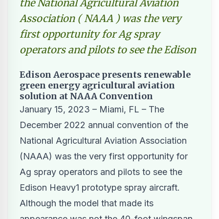
the National Agricultural Aviation
Association ( NAAA ) was the very
first opportunity for Ag spray
operators and pilots to see the Edison
Edison Aerospace presents renewable
green energy agricultural aviation
solution at NAAA Convention
January 15, 2023 – Miami, FL – The
December 2022 annual convention of the
National Agricultural Aviation Association
(
NAAA
) was the very first opportunity for
Ag spray operators and pilots to see the
Edison Heavy1 prototype spray aircraft.
Although the model that made its
appearance was not the 40-foot wingspan