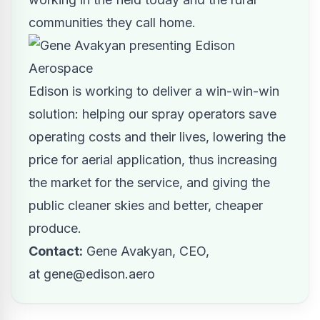
communities they call home.
Edison is working to deliver a win-win-win
solution: helping our spray operators save
operating costs and their lives, lowering the
price for aerial application, thus increasing
the market for the service, and giving the
public cleaner skies and better, cheaper
produce.
Contact:
Gene Avakyan, CEO,
at
gene@edison.aero