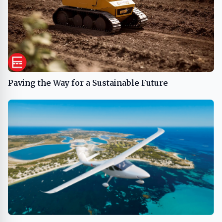
Paving the Way for a Sustainable Future