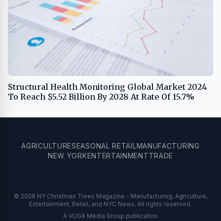
Structural Health Monitoring Global Market 2024
To Reach $5.52 Billion By 2028 At Rate Of 15.7%
AGRICULTURE
SEASONAL RETAIL
MANUFACTURING
NEW YORK
ENTERTAINMENT
TRADE
© 2026 NY Christmas Trees Magazine - Manufacturing, Agriculture,
Entertainment, Retail, and NYC News. All rights reserved.
A VUGA Media Group publication