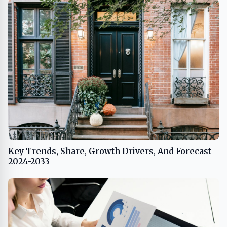
Key Trends, Share, Growth Drivers, And Forecast
2024-2033