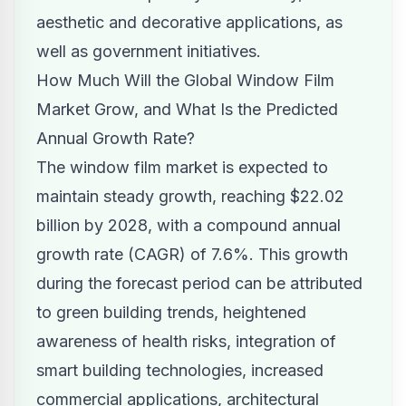
aesthetic and decorative applications, as
well as government initiatives.
How Much Will the Global Window Film
Market Grow, and What Is the Predicted
Annual Growth Rate?
The window film market is expected to
maintain steady growth, reaching $22.02
billion by 2028, with a compound annual
growth rate (CAGR) of 7.6%. This growth
during the forecast period can be attributed
to green building trends, heightened
awareness of health risks, integration of
smart building technologies, increased
commercial applications, architectural