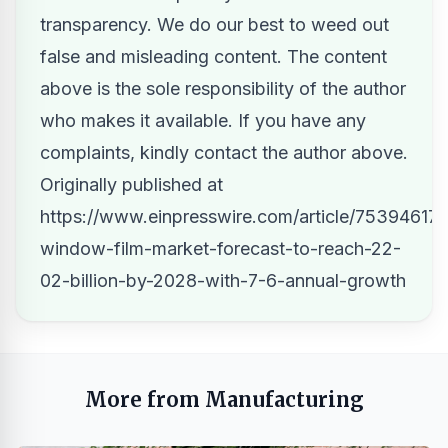
transparency. We do our best to weed out
false and misleading content. The content
above is the sole responsibility of the author
who makes it available. If you have any
complaints, kindly contact the author above.
Originally published at
https://www.einpresswire.com/article/753946172
window-film-market-forecast-to-reach-22-
02-billion-by-2028-with-7-6-annual-growth
More from Manufacturing