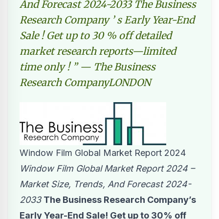
And Forecast 2024-2033 The Business
Research Company ’ s Early Year-End
Sale ! Get up to 30 % off detailed
market research reports—limited
time only ! ” — The Business
Research CompanyLONDON
Window Film Global Market Report 2024
Window Film Global Market Report 2024 –
Market Size, Trends, And Forecast 2024-
2033
The Business Research Company’s
Early Year-End Sale! Get up to 30% off