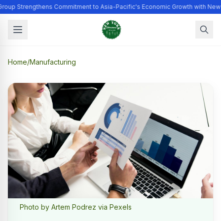
Group Strengthens Commitment to Asia-Pacific's Economic Growth with New
Home
/
Manufacturing
Photo by Artem Podrez via Pexels