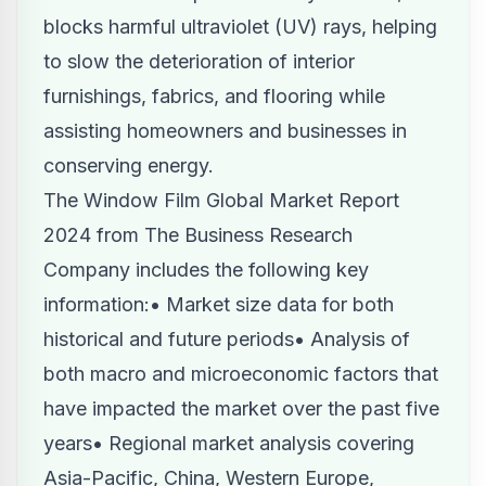
blocks harmful ultraviolet (UV) rays, helping
to slow the deterioration of interior
furnishings, fabrics, and flooring while
assisting homeowners and businesses in
conserving energy.
The Window Film Global Market Report
2024
from The Business Research
Company includes the following key
information:• Market size data for both
historical and future periods• Analysis of
both macro and microeconomic factors that
have impacted the market over the past five
years• Regional market analysis covering
Asia-Pacific, China, Western Europe,