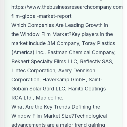
https://www.thebusinessresearchcompany.com/
film-global-market-report
Which Companies Are Leading Growth in
the Window Film Market?Key players in the
market include 3M Company, Toray Plastics
(America) Inc., Eastman Chemical Company,
Bekaert Specialty Films LLC, Reflectiv SAS,
Lintec Corporation, Avery Dennison
Corporation, Haverkamp GmbH, Saint-
Gobain Solar Gard LLC, Hanita Coatings
RCA Ltd., Madico Inc.
What Are the Key Trends Defining
the
Window Film Market Size?
Technological
advancements are a major trend gaining