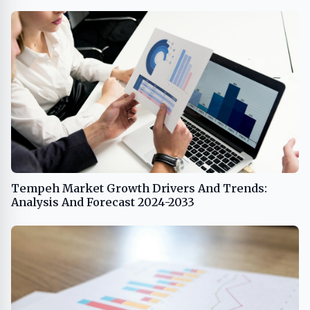
Tempeh Market Growth Drivers And Trends:
Analysis And Forecast 2024-2033