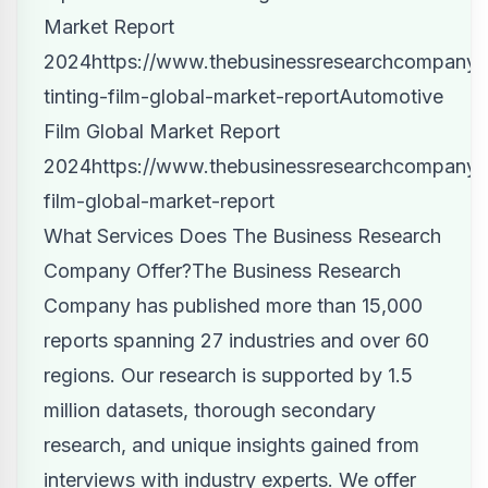
Market Report
2024
https://www.thebusinessresearchcompany.
tinting-film-global-market-report
Automotive
Film Global Market Report
2024
https://www.thebusinessresearchcompany.
film-global-market-report
What Services Does The Business Research
Company Offer?
The Business Research
Company has published
more than 15,000
reports spanning 27 industries and over 60
regions. Our research is supported by 1.5
million datasets, thorough secondary
research, and unique insights gained from
interviews with industry experts. We offer