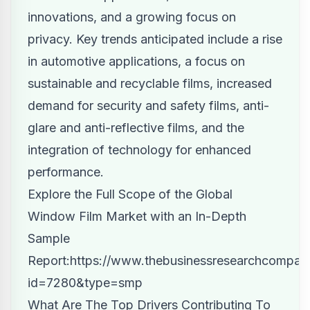
innovations, and a growing focus on
privacy. Key trends anticipated include a rise
in automotive applications, a focus on
sustainable and recyclable films, increased
demand for security and safety films, anti-
glare and anti-reflective films, and the
integration of technology for enhanced
performance.
Explore the Full Scope of the Global
Window Film Market with an In-Depth
Sample
Report:
https://www.thebusinessresearchcompan
id=7280&type=smp
What Are The Top Drivers Contributing To