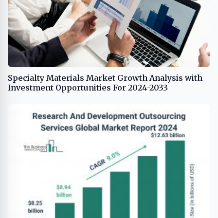
Specialty Materials Market Growth Analysis with
Investment Opportunities For 2024-2033