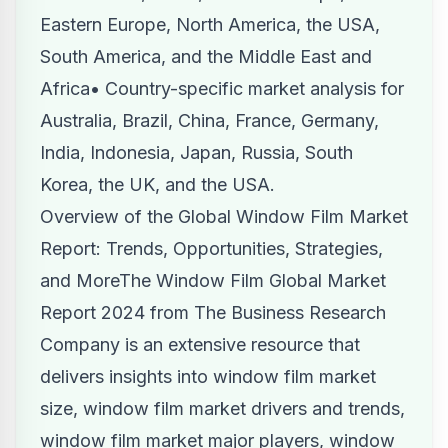
Eastern Europe, North America, the USA,
South America, and the Middle East and
Africa• Country-specific market analysis for
Australia, Brazil, China, France, Germany,
India, Indonesia, Japan, Russia, South
Korea, the UK, and the USA.
Overview of the Global Window Film Market
Report: Trends, Opportunities, Strategies,
and MoreThe Window Film Global Market
Report 2024 from The Business Research
Company is an extensive resource that
delivers insights into window film market
size, window film market drivers and trends,
window film market major players, window