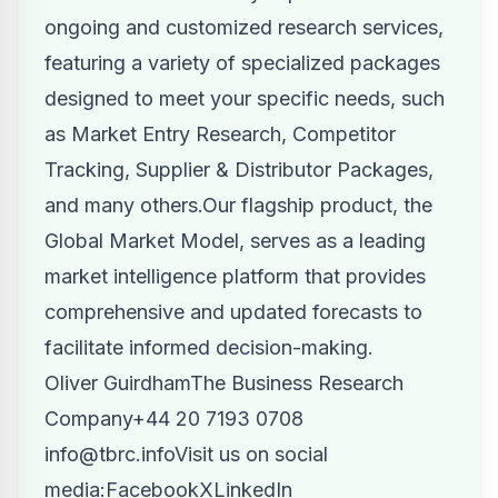
ongoing and customized research services,
featuring a variety of specialized packages
designed to meet your specific needs, such
as Market Entry Research, Competitor
Tracking, Supplier & Distributor Packages,
and many others.Our flagship product, the
Global Market Model, serves as a leading
market intelligence platform that provides
comprehensive and updated forecasts to
facilitate informed decision-making.
Oliver GuirdhamThe Business Research
Company
+44 20 7193 0708
info@tbrc.info
Visit us on social
media:
Facebook
X
LinkedIn