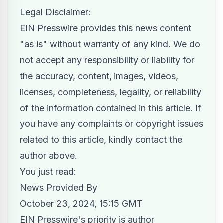
Legal Disclaimer:
EIN Presswire provides this news content
"as is" without warranty of any kind. We do
not accept any responsibility or liability for
the accuracy, content, images, videos,
licenses, completeness, legality, or reliability
of the information contained in this article. If
you have any complaints or copyright issues
related to this article, kindly contact the
author above.
You just read:
News Provided By
October 23, 2024, 15:15 GMT
EIN Presswire's priority is author