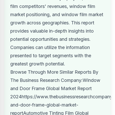
film competitors' revenues, window film
market positioning, and window film market
growth across geographies. This report
provides valuable in-depth insights into
potential opportunities and strategies.
Companies can utilize the information
presented to target segments with the
greatest growth potential.
Browse Through More Similar Reports By
The Business Research Company:Window
and Door Frame Global Market Report
2024
https://www.thebusinessresearchcompany.
and-door-frame-global-market-
report
Automotive Tinting Film Global