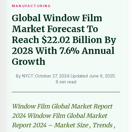
MANUFACTURING
Global Window Film
Market Forecast To
Reach $22.02 Billion By
2028 With 7.6% Annual
Growth
By
NYCT
|
October 27, 2024
|
Updated
June 9, 2025
|
6 min read
Window Film Global Market Report
2024 Window Film Global Market
Report 2024 – Market Size , Trends ,