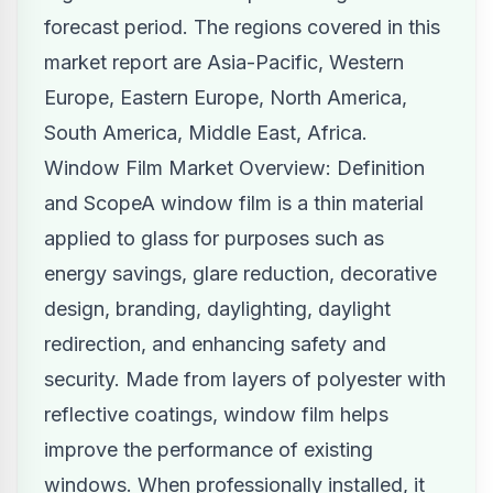
forecast period. The regions covered in this
market report are Asia-Pacific, Western
Europe, Eastern Europe, North America,
South America, Middle East, Africa.
Window Film Market Overview: Definition
and ScopeA window film is a thin material
applied to glass for purposes such as
energy savings, glare reduction, decorative
design, branding, daylighting, daylight
redirection, and enhancing safety and
security. Made from layers of polyester with
reflective coatings, window film helps
improve the performance of existing
windows. When professionally installed, it