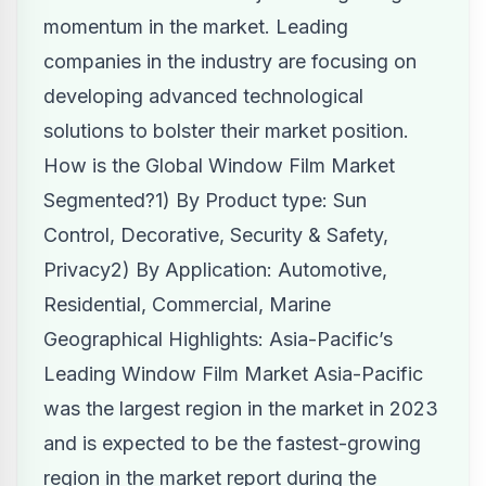
momentum in the market. Leading
companies in the industry are focusing on
developing advanced technological
solutions to bolster their market position.
How is the Global Window Film Market
Segmented?1) By Product type: Sun
Control, Decorative, Security & Safety,
Privacy2) By Application: Automotive,
Residential, Commercial, Marine
Geographical Highlights: Asia-Pacific’s
Leading Window Film Market Asia-Pacific
was the largest region in the market in 2023
and is expected to be the fastest-growing
region in the market report during the