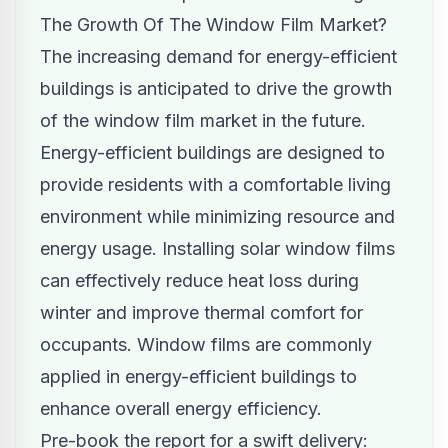
The Growth Of The Window Film Market?
The increasing demand for energy-efficient
buildings is anticipated to drive the growth
of the window film market in the future.
Energy-efficient buildings are designed to
provide residents with a comfortable living
environment while minimizing resource and
energy usage. Installing solar window films
can effectively reduce heat loss during
winter and improve thermal comfort for
occupants. Window films are commonly
applied in energy-efficient buildings to
enhance overall energy efficiency.
Pre-book the report for a swift delivery: