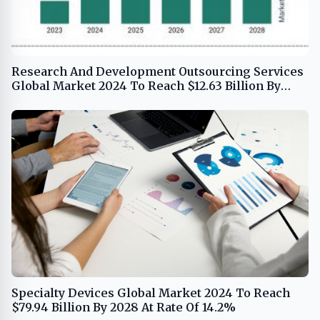
Research And Development Outsourcing Services
Global Market 2024 To Reach $12.63 Billion By
2028 At Rate Of 9.0%
Specialty Devices Global Market 2024 To Reach
$79.94 Billion By 2028 At Rate Of 14.2%