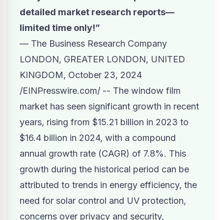
detailed market research reports—
limited time only!”
— The Business Research Company
LONDON, GREATER LONDON, UNITED
KINGDOM, October 23, 2024
/
EINPresswire.com
/ -- The window film
market has seen significant growth in recent
years, rising from $15.21 billion in 2023 to
$16.4 billion in 2024, with a compound
annual growth rate (CAGR) of 7.8%. This
growth during the historical period can be
attributed to trends in energy efficiency, the
need for solar control and UV protection,
concerns over privacy and security,