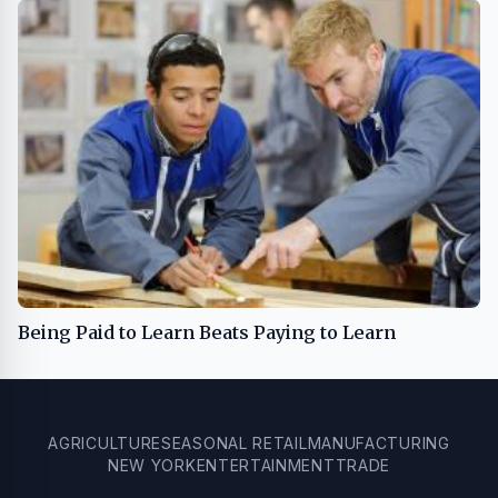
Being Paid to Learn Beats Paying to Learn
AGRICULTURE
SEASONAL RETAIL
MANUFACTURING
NEW YORK
ENTERTAINMENT
TRADE