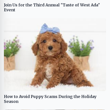
Join Us for the Third Annual "Taste of West Ada"
Event
How to Avoid Puppy Scams During the Holiday
Season