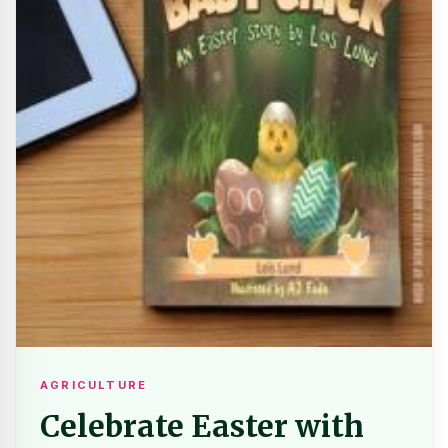
AGRICULTURE
Celebrate Easter with