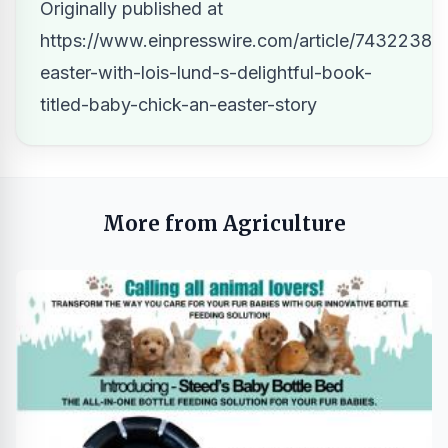
Originally published at
https://www.einpresswire.com/article/743223805
easter-with-lois-lund-s-delightful-book-
titled-baby-chick-an-easter-story
More from Agriculture