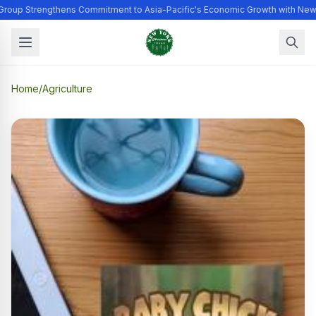
Group Strengthens Commitment to Asia-Pacific's Economic Growth with New
Home
/
Agriculture