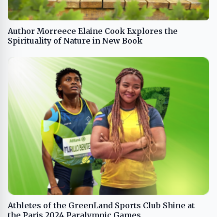
Author Morreece Elaine Cook Explores the
Spirituality of Nature in New Book
Athletes of the GreenLand Sports Club Shine at
the Paris 2024 Paralympic Games