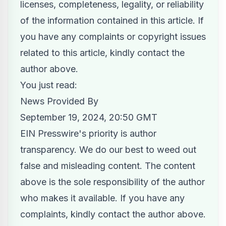
licenses, completeness, legality, or reliability
of the information contained in this article. If
you have any complaints or copyright issues
related to this article, kindly contact the
author above.
You just read:
News Provided By
September 19, 2024, 20:50 GMT
EIN Presswire's priority is author
transparency. We do our best to weed out
false and misleading content. The content
above is the sole responsibility of the author
who makes it available. If you have any
complaints, kindly contact the author above.