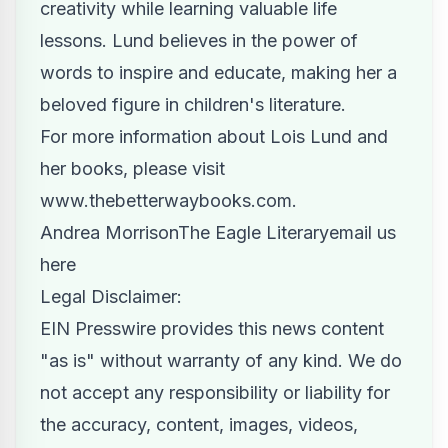
creativity while learning valuable life
lessons. Lund believes in the power of
words to inspire and educate, making her a
beloved figure in children's literature.
For more information about Lois Lund and
her books, please visit
www.thebetterwaybooks.com
.
Andrea MorrisonThe Eagle Literary
email us
here
Legal Disclaimer:
EIN Presswire provides this news content
"as is" without warranty of any kind. We do
not accept any responsibility or liability for
the accuracy, content, images, videos,