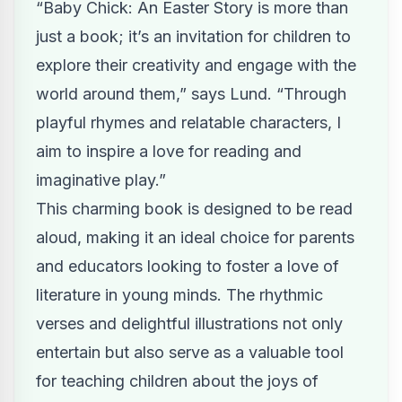
“Baby Chick: An Easter Story is more than
just a book; it’s an invitation for children to
explore their creativity and engage with the
world around them,” says Lund. “Through
playful rhymes and relatable characters, I
aim to inspire a love for reading and
imaginative play.”
This charming book is designed to be read
aloud, making it an ideal choice for parents
and educators looking to foster a love of
literature in young minds. The rhythmic
verses and delightful illustrations not only
entertain but also serve as a valuable tool
for teaching children about the joys of