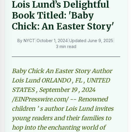
Lois Lund’s Delightful
Book Titled: 'Baby
Chick: An Easter Story'
By
NYCT
|
October 1, 2024
|
Updated
June 9, 2025
|
3 min read
Baby Chick An Easter Story Author
Lois Lund ORLANDO , FL , UNITED
STATES , September 19 , 2024
/EINPresswire.com/ -- Renowned
children ’ s author Lois Lund invites
young readers and their families to
hop into the enchanting world of