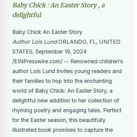
Baby Chick : An Easter Story , a
delightful
Baby Chick An Easter Story
Author Lois Lund
ORLANDO, FL, UNITED
STATES, September 19, 2024
/
EINPresswire.com
/ -- Renowned children’s
author Lois Lund invites young readers and
their families to hop into the enchanting
world of Baby Chick: An Easter Story, a
delightful new addition to her collection of
rhyming poetry and engaging tales. Perfect
for the Easter season, this beautifully
illustrated book promises to capture the