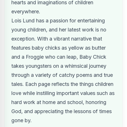
hearts and imaginations of children
everywhere.
Lois Lund has a passion for entertaining
young children, and her latest work is no
exception. With a vibrant narrative that
features baby chicks as yellow as butter
and a Froggie who can leap, Baby Chick
takes youngsters on a whimsical journey
through a variety of catchy poems and true
tales. Each page reflects the things children
love while instilling important values such as
hard work at home and school, honoring
God, and appreciating the lessons of times
gone by.