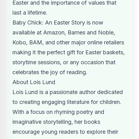
Easter and the importance of values that
last a lifetime.
Baby Chick: An Easter Story is now
available at Amazon, Barnes and Noble,
Kobo, BAM, and other major online retailers
making it the perfect gift for Easter baskets,
storytime sessions, or any occasion that
celebrates the joy of reading.
About Lois Lund
Lois Lund is a passionate author dedicated
to creating engaging literature for children.
With a focus on rhyming poetry and
imaginative storytelling, her books
encourage young readers to explore their