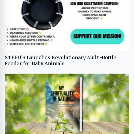
STEED’S Launches Revolutionary Multi-Bottle
Feeder for Baby Animals